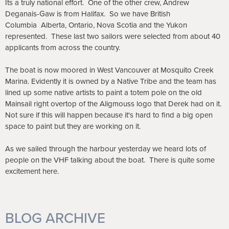
Its a truly national effort. One of the other crew, Andrew
Deganais-Gaw is from Halifax. So we have British
Columbia
Alberta, Ontario, Nova Scotia and the Yukon
represented. These last two sailors were selected from about 40
applicants from across the country.
The boat is now moored in West Vancouver at Mosquito Creek
Marina. Evidently it is owned by a Native Tribe and the team has
lined up some native artists to paint a totem pole on the old
Mainsail right overtop of the Aligmouss logo that Derek had on it.
Not sure if this will happen because it's hard to find a big open
space to paint but they are working on it.
As we sailed through the harbour yesterday we heard lots of
people on the VHF talking about the boat. There is quite some
excitement here.
BLOG ARCHIVE