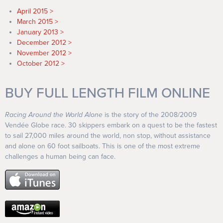
April 2015
March 2015
January 2013
December 2012
November 2012
October 2012
BUY FULL LENGTH FILM ONLINE
Racing Around the World Alone
is the story of the 2008/2009
Vendée Globe race. 30 skippers embark on a quest to be the fastest
to sail 27,000 miles around the world, non stop, without assistance
and alone on 60 foot sailboats. This is one of the most extreme
challenges a human being can face.