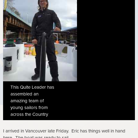
This Quite Leader has
assembled an
amazing team of
young sailors from
across the Country
I arrived in Vancouver late Friday. Eric has things well in hand
here. The boat was ready to sail.