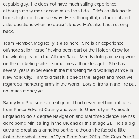
capable guy. He does not have much sailing experience,
although many more ocean miles than I do. Eric's confidence in
him is high and I can see why. He is thoughtful, methodical and
asks questions when he doesn't know. He's also has a strong
back.
Team Member, Meg Reilly is also here. She is an experience
offshore sailor herself having been part of the Holden Crew for
the winning team in the Clipper Race. Meg is doing amazing work
on the marketing side – sometimes a thankless job. She has
several years experience in the marketing field working at Y&R in
New York City. I am told that it is one of the largest and most well
regarded marketing firms in the world. Lots of irons in the fire but
not much money yet.
Sandy MacPherson is a real gem. I had never met him but he is
from Prince Edward County and went to University in Plymouth
England to do a degree Navigation and Maritime Science. He has
done some Mini sailing in the UK and all this at age 21. He's a big
guy and great as a grinding partner although he faded a little
faster than what I recall of Tyler Bjorn from 2011:) Old Guys Rule
J