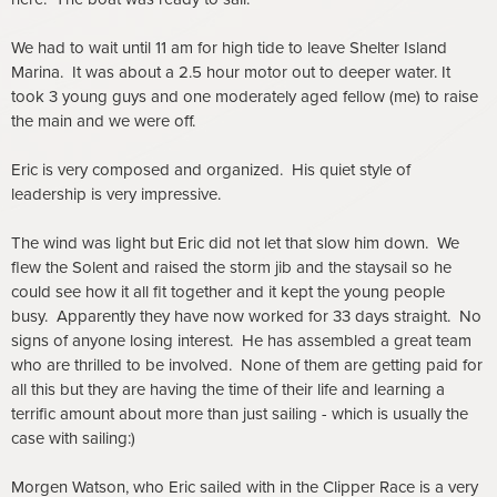
We had to wait until 11 am for high tide to leave Shelter Island
Marina. It was about a 2.5 hour motor out to deeper water. It
took 3 young guys and one moderately aged fellow (me) to raise
the main and we were off.
Eric is very composed and organized. His quiet style of
leadership is very impressive.
The wind was light but Eric did not let that slow him down. We
flew the Solent and raised the storm jib and the staysail so he
could see how it all fit together and it kept the young people
busy. Apparently they have now worked for 33 days straight. No
signs of anyone losing interest. He has assembled a great team
who are thrilled to be involved. None of them are getting paid for
all this but they are having the time of their life and learning a
terrific amount about more than just sailing - which is usually the
case with sailing:)
Morgen Watson, who Eric sailed with in the Clipper Race is a very