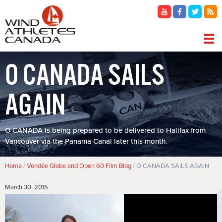
Skip
to
main
content
MAIN
O CANADA SAILS
NAVIGATION
AGAIN
O CANADA is being prepared to be delivered to Halifax from
Vancouver via the Panama Canal later this month.
Breadcrumb
Home
Vendée Globe and Open 60 Film Blog
O CANADA SAILS AGAIN
March 30, 2015