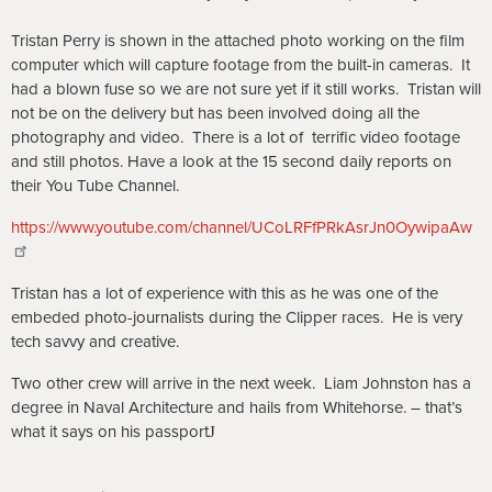
Tristan Perry is shown in the attached photo working on the film
computer which will capture footage from the built-in cameras. It
had a blown fuse so we are not sure yet if it still works. Tristan will
not be on the delivery but has been involved doing all the
photography and video. There is a lot of
terrific video footage
and still photos. Have a look at the 15 second daily reports on
their You Tube Channel.
https://www.youtube.com/channel/UCoLRFfPRkAsrJn0OywipaAw
Tristan has a lot of experience with this as he was one of the
embeded photo-journalists during the Clipper races. He is very
tech savvy and creative.
Two other crew will arrive in the next week. Liam Johnston has a
degree in Naval Architecture and hails from Whitehorse. – that’s
what it says on his passport
J