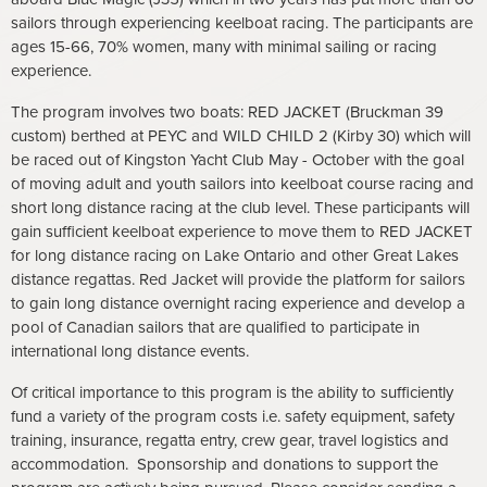
sailors through experiencing keelboat racing. The participants are
ages 15-66, 70% women, many with minimal sailing or racing
experience.
The program involves two boats: RED JACKET (Bruckman 39
custom) berthed at PEYC and WILD CHILD 2 (Kirby 30) which will
be raced out of Kingston Yacht Club May - October with the goal
of moving adult and youth sailors into keelboat course racing and
short long distance racing at the club level. These participants will
gain sufficient keelboat experience to move them to RED JACKET
for long distance racing on Lake Ontario and other Great Lakes
distance regattas. Red Jacket will provide the platform for sailors
to gain long distance overnight racing experience and develop a
pool of Canadian sailors that are qualified to participate in
international long distance events.
Of critical importance to this program is the ability to sufficiently
fund a variety of the program costs i.e. safety equipment, safety
training, insurance, regatta entry, crew gear, travel logistics and
accommodation. Sponsorship and donations to support the