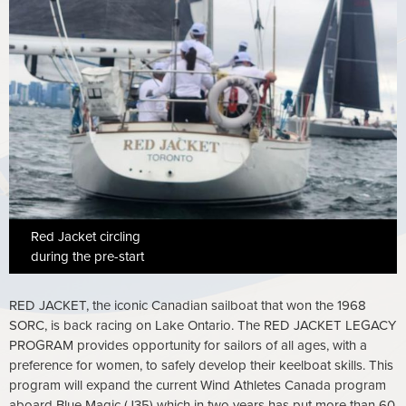
Red Jacket circling
during the pre-start
RED JACKET, the iconic Canadian sailboat that won the 1968
SORC, is back racing on Lake Ontario. The RED JACKET LEGACY
PROGRAM provides opportunity for sailors of all ages, with a
preference for women, to safely develop their keelboat skills. This
program will expand the current Wind Athletes Canada program
aboard Blue Magic (J35) which in two years has put more than 60