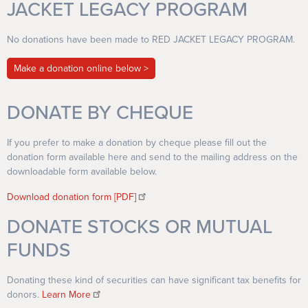
JACKET LEGACY PROGRAM
No donations have been made to RED JACKET LEGACY PROGRAM.
Make a donation online below
DONATE BY CHEQUE
If you prefer to make a donation by cheque please fill out the
donation form available here and send to the mailing address on the
downloadable form available below.
Download donation form [PDF]
DONATE STOCKS OR MUTUAL
FUNDS
Donating these kind of securities can have significant tax benefits for
donors.
Learn More