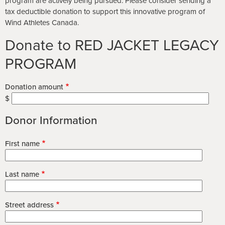
program are actively being pursued. Please consider sending a
tax deductible donation to support this innovative program of
Wind Athletes Canada.
Donate to RED JACKET LEGACY
PROGRAM
Donation amount
$
Donor Information
First name
Last name
Street address