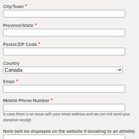
City/Town
Province/State
Postal/ZIP Code
Country
Email
Mobile Phone Number
In case there is an issue with your email address and we can not send your
donation receipt.
Note (will be displayed on the website if donating to an athlete)