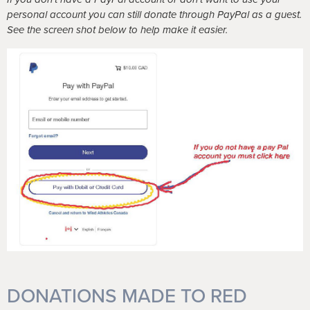
personal account you can still donate through PayPal as a guest.
See the screen shot below to help make it easier.
DONATIONS MADE TO RED