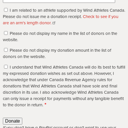
I am related to an athlete supported by Wind Athletes Canada.
Please do not issue me a donation receipt.
Check to see if you
are an arm's length donor.
Please do not display my name in the list of donors on the
website.
Please do not display my donation amount in the list of
donors on the website.
I understand that Wind Athletes Canada will do its best to fulfill
my expressed donation wishes as set out above. However, I
acknowledge that under Canada Revenue Agency rules for
donations that Wind Athletes Canada shall have sole and final
discretion in its use. I also acknowledge Wind Athletes Canada
can only issue a receipt for payments without any tangible benefit
to the donor in return.
If you don't have a PayPal account or don't want to use your