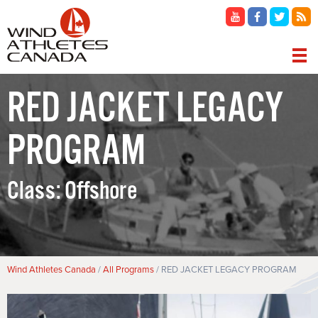
Skip
to
main
content
MAIN
RED JACKET LEGACY
NAVIGATION
PROGRAM
Class:
Offshore
Breadcrumb
Wind Athletes Canada
All Programs
RED JACKET LEGACY PROGRAM