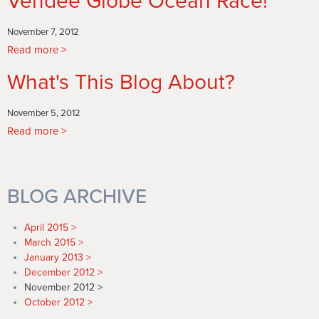
Vendee Globe Ocean Race!
Start
November 7, 2012
Read more
about
Romney
What's This Blog About?
Wastes
No
Time
November 5, 2012
Announcing
Read more
about
his
What's
bid
This
for
Blog
BLOG ARCHIVE
the
About?
Vendee
Globe
April 2015
Ocean
March 2015
Race!
January 2013
December 2012
November 2012
October 2012