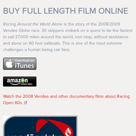
BUY FULL LENGTH FILM ONLINE
Racing Around the World Alone
is the story of the 2008/2009
Vendée Globe race. 30 skippers embark on a quest to be the fastest
to sail 27,000 miles around the world, non stop, without assistance
and alone on 60 foot sailboats. This is one of the most extreme
challenges a human being can face.
Watch the 2008 Vendee and other documentary films about Racing
Open 60s.