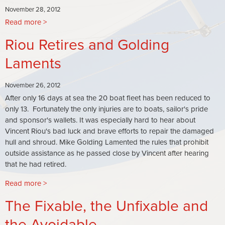
November 28, 2012
Read more
about
Leaked
Riou Retires and Golding
Documents
from
Laments
the
Canadian
November 26, 2012
Prime
After only 16 days at sea the 20 boat fleet has been reduced to
Minister's
only 13. Fortunately the only injuries are to boats, sailor's pride
Office
and sponsor's wallets. It was especially hard to hear about
Link
Vincent Riou's bad luck and brave efforts to repair the damaged
Plans
hull and shroud. Mike Golding Lamented the rules that prohibit
for
outside assistance as he passed close by Vincent after hearing
Disposal
that he had retired.
of
Spent
Read more
about
Uranium
Riou
with
The Fixable, the Unfixable and
Retires
Vendee
and
the Avoidable
Globe