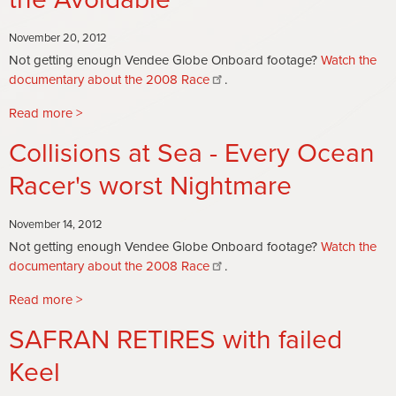
Golding
Ocean
Laments
Race
November 20, 2012
Not getting enough Vendee Globe Onboard footage?
Watch the
documentary about the 2008 Race
.
Read more
about
The
Collisions at Sea - Every Ocean
Fixable,
the
Racer's worst Nightmare
Unfixable
and
November 14, 2012
the
Not getting enough Vendee Globe Onboard footage?
Watch the
Avoidable
documentary about the 2008 Race
.
Read more
about
Collisions
SAFRAN RETIRES with failed
at
Sea
Keel
-