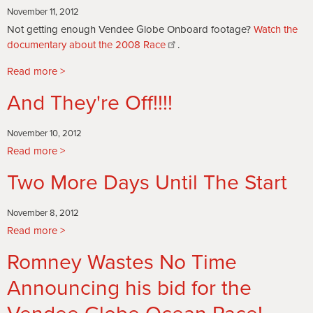
Every
November 11, 2012
Ocean
Not getting enough Vendee Globe Onboard footage?
Watch the
Racer's
documentary about the 2008 Race
.
worst
Nightmare
Read more
about
SAFRAN
And They're Off!!!!
RETIRES
with
failed
November 10, 2012
Keel
Read more
about
And
Two More Days Until The Start
They're
Off!!!!
November 8, 2012
Read more
about
Two
Romney Wastes No Time
More
Days
Announcing his bid for the
Until
The