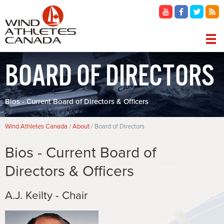
Skip
to
main
content
MAIN
BOARD OF DIRECTORS
NAVIGATION
Bios - Current Board of Directors & Officers
Breadcrumb
Wind Athletes Canada
About
Board of Directors
Bios - Current Board of
Directors & Officers
A.J. Keilty - Chair