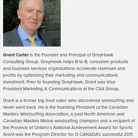
Grant Carter
is the Founder and Principal of GreyHawk
Consulting Group. GreyHawk helps B to B, consumer products
and business services organizations accelerate revenues and
profits by optimizing their marketing and communications
investment. Prior to founding GreyHawk, Grant was Vice
President Marketing & Communications at the CSA Group.
Grant is a former big boat sailor who discovered windsurfing and
never went back. He is the founding President of the Canadian
Masters Windsurfing Association, a past North American and
Canadian Masters Mistral windsurfing champion and a recipient of
the Province of Ontario’s National Achievement Award for Sports.
Grant was the Program Director for O CANADA’s successful 2011