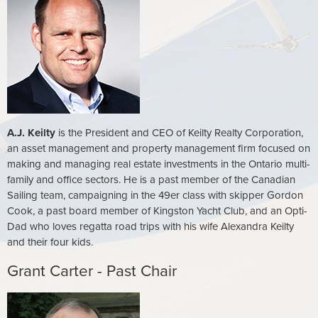
A.J. Keilty
is the President and CEO of Keilty Realty Corporation,
an asset management and property management firm focused on
making and managing real estate investments in the Ontario multi-
family and office sectors. He is a past member of the Canadian
Sailing team, campaigning in the 49er class with skipper Gordon
Cook, a past board member of Kingston Yacht Club, and an Opti-
Dad who loves regatta road trips with his wife Alexandra Keilty
and their four kids.
Grant Carter - Past Chair