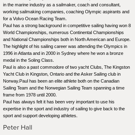
in the marine industry as a sailmaker, coach and consultant,
working sailmaking companies, coaching Olympic aspirants and
for a Volvo Ocean Racing Team.
Paul has a strong background in competitive sailing having won 8
World Championships, numerous Continental Championships
and National Championships both in North American and Europe.
The highlight of his sailing career was attending the Olympics in
1996 in Atlanta and in 2000 in Sydney where he won a bronze
medal in the Soling Class.
Paul is also a past commodore of two yacht Clubs, The Kingston
Yacht Club in Kingston, Ontario and the Asker Sailing club in
Norway.Paul has been an elite athlete both on the Canadian
Sailing Team and the Norwegian Sailing Team spanning a time
frame from 1978 until 2000.
Paul has always felt it has been very important to use his
expertise in the sport and industry of sailing to give back to the
sport and support developing athletes.
Peter Hall