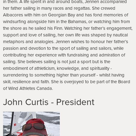
in them. A life spent in and around boats, Jennen accompanied
her father sailing in many races and regattas. She crewed
Albacores with him on Georgian Bay and has fond memories of
windsurfing alongside him in the Bahamas, or watching him from
the shore as he sailed his Finn. Watching her father’s engagement,
support and love of sailing, her own life was shaped by nautical
metaphors and analogies. Jennen wishes to honour her father’s
passion and devotion to the sport of sailing and sailors, while
contributing her experience with fundraising and admiration of
sailing. She believes sailing is not just a sport but is the
embodiment of athleticism, knowledge, and spirituality -
surrendering to something higher than yourself - whilst having
skill, resilience and faith. She is overjoyed to be part of the Board
of Wind Athletes Canada.
John Curtis - President