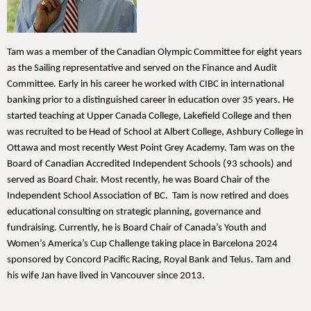
Tam was a member of the Canadian Olympic Committee for eight years
as the Sailing representative and served on the Finance and Audit
Committee. Early in his career he worked with CIBC in international
banking prior to a distinguished career in education over 35 years. He
started teaching at Upper Canada College, Lakefield College and then
was recruited to be Head of School at Albert College, Ashbury College in
Ottawa and most recently West Point Grey Academy. Tam was on the
Board of Canadian Accredited Independent Schools (93 schools) and
served as Board Chair. Most recently, he was Board Chair of the
Independent School Association of BC. Tam is now retired and does
educational consulting on strategic planning, governance and
fundraising. Currently, he is Board Chair of Canada’s Youth and
Women’s America’s Cup Challenge taking place in Barcelona 2024
sponsored by Concord Pacific Racing, Royal Bank and Telus. Tam and
his wife Jan have lived in Vancouver since 2013.