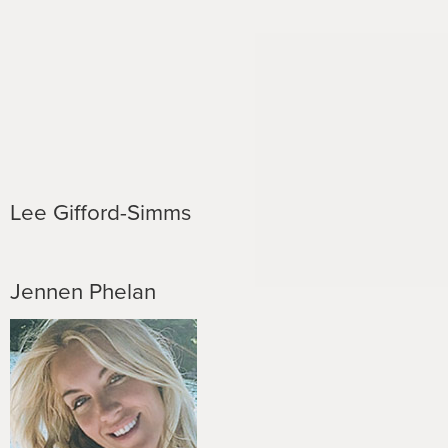
Lee Gifford-Simms
Jennen Phelan