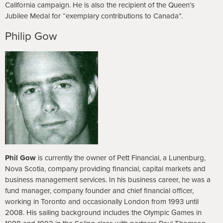
California campaign. He is also the recipient of the Queen’s
Jubilee Medal for “exemplary contributions to Canada”.
Philip Gow
Phil
Gow
is currently the owner of Pett Financial, a Lunenburg,
Nova Scotia, company providing financial, capital markets and
business management services. In his business career, he was a
fund manager, company founder and chief financial officer,
working in Toronto and occasionally London from 1993 until
2008. His sailing background includes the Olympic Games in