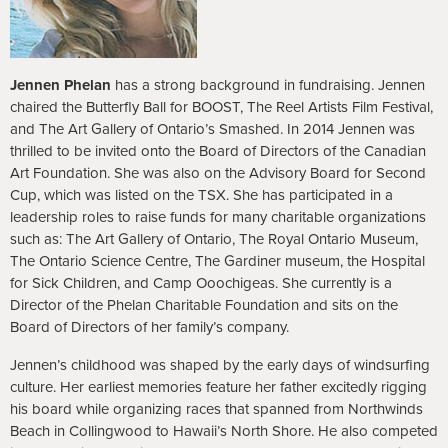
Jennen Phelan
has a strong background in fundraising. Jennen
chaired the Butterfly Ball for BOOST, The Reel Artists Film Festival,
and The Art Gallery of Ontario’s Smashed. In 2014 Jennen was
thrilled to be invited onto the Board of Directors of the Canadian
Art Foundation. She was also on the Advisory Board for Second
Cup, which was listed on the TSX. She has participated in a
leadership roles to raise funds for many charitable organizations
such as: The Art Gallery of Ontario, The Royal Ontario Museum,
The Ontario Science Centre, The Gardiner museum, the Hospital
for Sick Children, and Camp Ooochigeas. She currently is a
Director of the Phelan Charitable Foundation and sits on the
Board of Directors of her family’s company.
Jennen’s childhood was shaped by the early days of windsurfing
culture. Her earliest memories feature her father excitedly rigging
his board while organizing races that spanned from Northwinds
Beach in Collingwood to Hawaii’s North Shore. He also competed