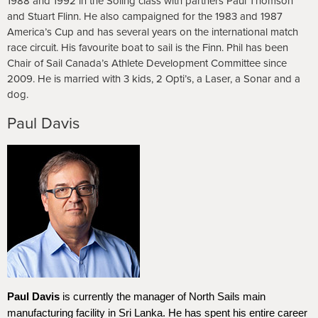
1988 and 1992 in the Soling class with partners Paul Thomson
and Stuart Flinn. He also campaigned for the 1983 and 1987
America’s Cup and has several years on the international match
race circuit. His favourite boat to sail is the Finn. Phil has been
Chair of Sail Canada’s Athlete Development Committee since
2009. He is married with 3 kids, 2 Opti’s, a Laser, a Sonar and a
dog.
Paul Davis
Paul Davis
is currently the manager of North Sails main
manufacturing facility in Sri Lanka. He has spent his entire career