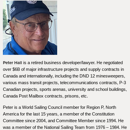
Peter Hall
is a retired business developer/lawyer. He negotiated
over $6B of major infrastructure projects and supply contracts in
Canada and internationally, including the DND 12 minesweepers,
various mass transit projects, telecommunications contracts, P-3
Canadian projects, sports arenas, university and school buildings,
Canada Post Mailbox contracts, prisons, etc.
Peter is a World Sailing Council member for Region P, North
America for the last 15 years, a member of the Constitution
Committee since 2004, and Committee Member since 1994. He
was a member of the National Sailing Team from 1976 – 1984. He