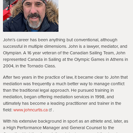
John’s career has been anything but conventional, although
successful in multiple dimensions. John is a lawyer, mediator, and
Olympian. A 16 year veteran of the Canadian Sailing Team, John
represented Canada in Sailing at the Olympic Games in Athens in
2004, in the Tornado Class.
After two years in the practice of law, it became clear to John that
mediation was frequently a much better way to manage conflict
than the traditional legal approach. He pursued training in
mediation, began offering mediation services in 1998, and
ultimately has become a leading practitioner and trainer in the
field:
www.johncurtis.ca
.
With his extensive background in sport as an athlete and, later, as
a High Performance Manager and General Counsel to the