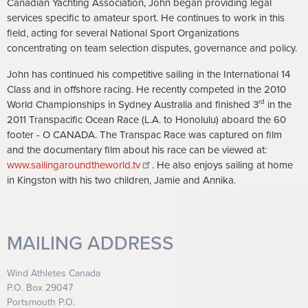
Canadian Yachting Association, John began providing legal
services specific to amateur sport. He continues to work in this
field, acting for several National Sport Organizations
concentrating on team selection disputes, governance and policy.
John has continued his competitive sailing in the International 14
Class and in offshore racing. He recently competed in the 2010
rd
World Championships in Sydney Australia and finished 3
in the
2011 Transpacific Ocean Race (L.A. to Honolulu) aboard the 60
footer - O CANADA. The Transpac Race was captured on film
and the documentary film about his race can be viewed at:
www.sailingaroundtheworld.tv
. He also enjoys sailing at home
in Kingston with his two children, Jamie and Annika.
MAILING ADDRESS
Wind Athletes Canada
P.O. Box 29047
Portsmouth P.O.