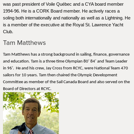
was past president of Voile Québec and a CYA board member
1994-96. He is a CORK Board member. He actively races a
soling both internationally and nationally as well as a Lightning. He
is a member of the executive at the Royal St. Lawrence Yacht
Club.
Tam Matthews
Tam Matthews has a strong background in sailing, finance, governance
and education. Tam is a three time Olympian 80’ 84’ and Team Leader
in 96’. He and his crew, Jay Cross from RCYC, were National Team 470
sailors for 10 years. Tam then chaired the Olympic Development
Committee as member of the Sail Canada Board and also served on the
Board of Directors at RCYC.