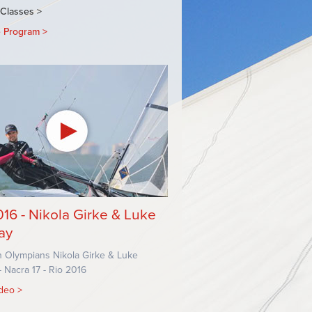
TION
 Classes
e Program
BMENU
016 - Nikola Girke & Luke
ay
 Olympians Nikola Girke & Luke
 Nacra 17 - Rio 2016
ideo