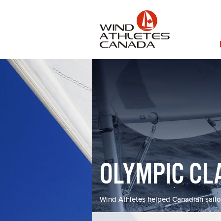
Skip
to
main
content
MA
NAV
OLYMPIC CL
Wind Athletes helped Canadian sailo