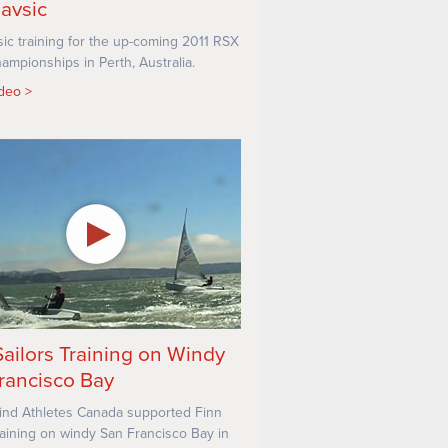
lavsic
sic training for the up-coming 2011 RSX
ampionships in Perth, Australia.
ideo
Sailors Training on Windy
rancisco Bay
nd Athletes Canada supported Finn
training on windy San Francisco Bay in