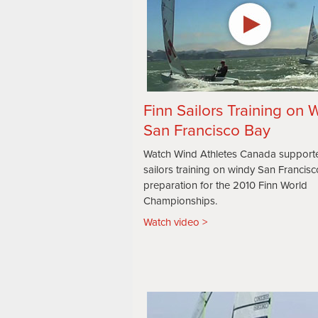
Finn Sailors Training on 
San Francisco Bay
Watch Wind Athletes Canada support
sailors training on windy San Francisc
preparation for the 2010 Finn World
Championships.
Watch video