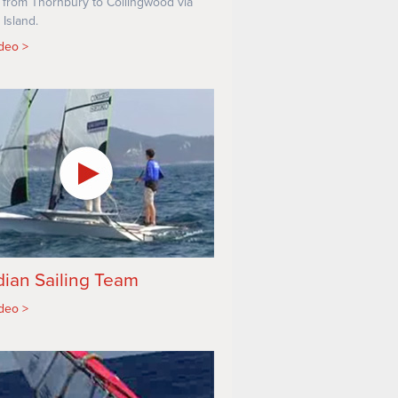
 from Thornbury to Collingwood via
 Island.
ideo
ian Sailing Team
ideo