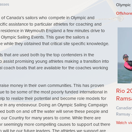
SEC
asses
Olympic
Offshor
SU
of Canada’s sailors who compete in Olympic and
ific assistance to particular athletes for coaching and
 a residence in Weymouth England a few minutes drive to
 Olympic Sailing Events. This gave the sailors a
while they obtained that critical site specific knowledge.
ts that are used both by the top contenders in the
 assist promising young athletes making a transition into
l coach boats that are available for the coaches working
es raise money in their own communities. This has proven
Rio 2
nue to be some of the most poorly funded international in
Rams
elp to realize their potential and become role models for
ce in any endeavour. Doing an Olympic Sailing Campaign
Canadian
uired both on and off the water will serve these people and
Ramsay -
d our Country for many years to come. While there are
Watch v
or seemingly more compelling causes to support out there
o will be our future leaders. The athletes we support are