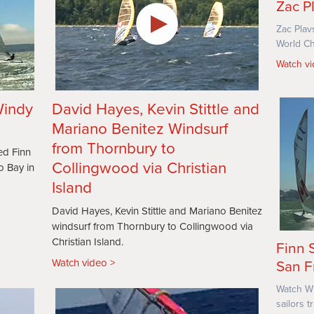
Zac P
Zac Plav
World Ch
Watch v
Windy
David Hayes, Kevin Stittle and
Mariano Benitez Windsurf
from Thornbury to
ed Finn
Collingwood via Christian
o Bay in
Island
David Hayes, Kevin Stittle and Mariano Benitez
windsurf from Thornbury to Collingwood via
Christian Island.
Finn 
Watch video
San F
Watch Wi
sailors 