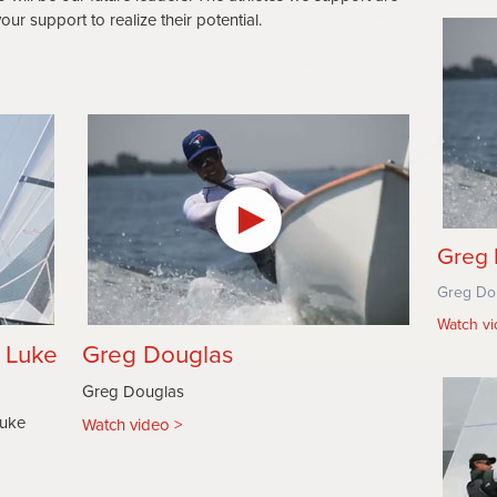
ur support to realize their potential.
Greg 
Greg Do
Watch v
& Luke
Greg Douglas
Greg Douglas
Luke
Watch video