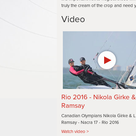
truly the cream of the crop and need yo
Video
Rio 2016 - Nikola Girke 
Ramsay
Canadian Olympians Nikola Girke & 
Ramsay - Nacra 17 - Rio 2016
Watch video