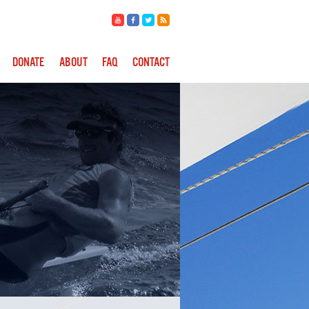
DONATE
ABOUT
FAQ
CONTACT