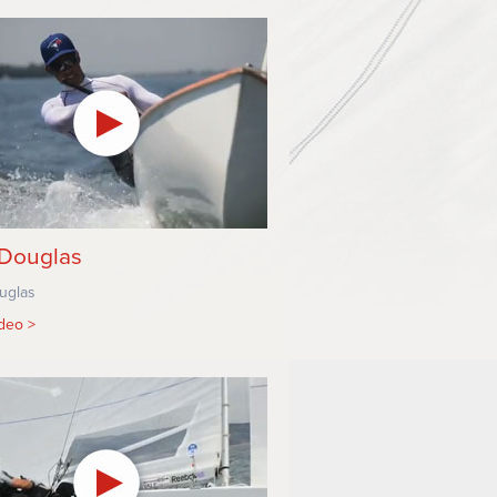
Douglas
uglas
ideo