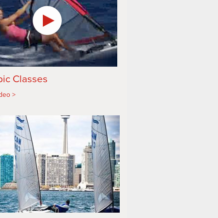
ic Classes
ideo