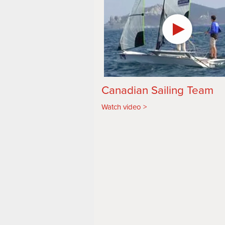
Canadian Sailing Team
Watch video