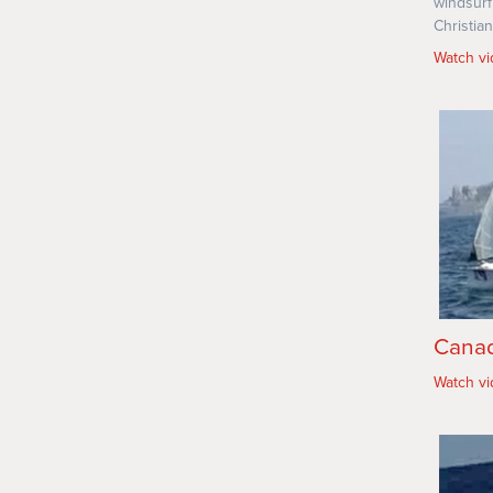
windsurf
Christian
Watch v
Canad
Watch v