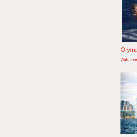
Olymp
Watch v