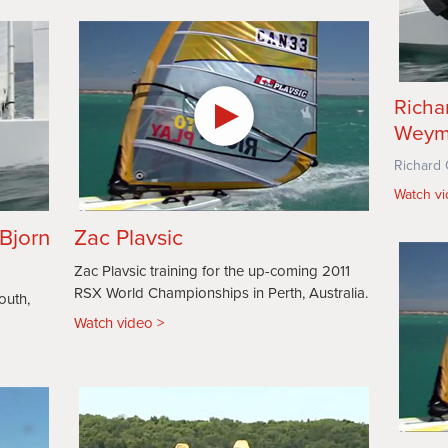
Richa
Weym
Richard 
Watch v
 Bjorn
Zac Plavsic
Zac Plavsic training for the up-coming 2011
RSX World Championships in Perth, Australia.
outh,
Watch video