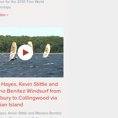
ion for the 2010 Finn World
nships.
ideo
 Hayes, Kevin Stittle and
no Benitez Windsurf from
bury to Collingwood via
ian Island
yes, Kevin Stittle and Mariano Benitez