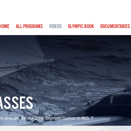
IN
HOME
ALL PROGRAMS
VIDEOS
OLYMPIC BOOK
DOCUMENTARIES
IGATION
ASSES
rs prepare for the 2016 Olympic Games in RIO. T