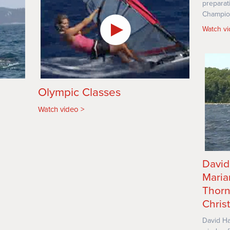
preparat
Champio
Watch v
Olympic Classes
Watch video
David
Maria
Thorn
Christ
David Ha