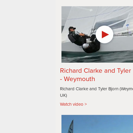
Richard Clarke and Tyler
- Weymouth
Richard Clarke and Tyler Bjorn (Weym
UK)
Watch video