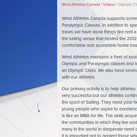
Breadcrumb
Wind Athletes Canada
Videos
Olympic Cl
Wind Athletes Canada supports some 
Paralympic Classes. In addition to spec
travel, we have done things like rent
the sailing venue that hosted the 2012
comfortable and accessible home base 
Wind Athletes maintains a fleet of boa
Olympic and Paralympic classes and to
an Olympic Class. We also have severa
with our athletes.
Our primary activity is to help athlet
very successful but our athletes conti
the sport of Sailing. They need your h
young people who aspire to excellen
is like an MBA for life. The skills acq
the communities in which they live an
many in the world in desperate need 
it is important not to neglect those wh