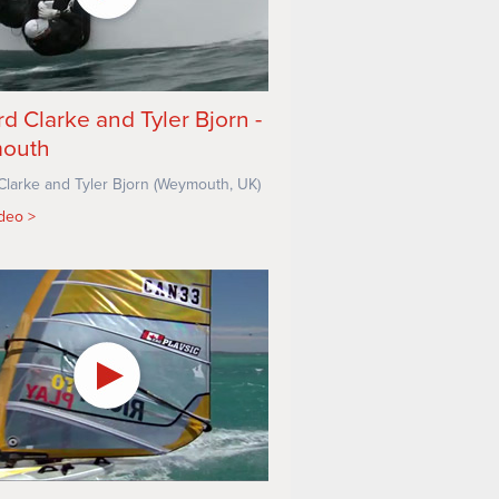
rd Clarke and Tyler Bjorn -
outh
Clarke and Tyler Bjorn (Weymouth, UK)
ideo