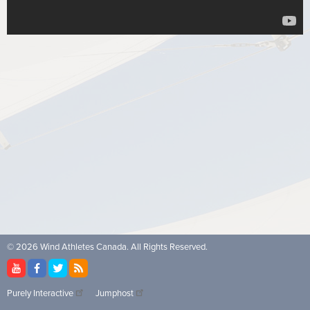
© 2026 Wind Athletes Canada. All Rights Reserved.
Purely Interactive
Jumphost