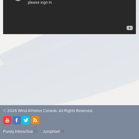
© 2026 Wind Athletes Canada. All Rights Reserved.
Purely Interactive
Jumphost