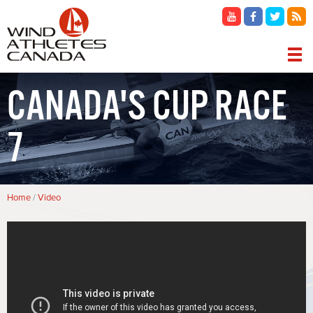
Skip
to
main
content
MAIN
CANADA'S CUP RACE
NAVIGATION
7
Breadcrumb
Home
Video